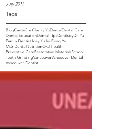
July 2017
Tags
Blog
Cavity
Chi Cheng Yu
Dental
Dental Care
Dental Education
Dental Tips
Dentistry
Dr. Yu
Family Dentist
Joey Yu
Jui Feng Yu
Mc2 Dental
Nutrition
Oral health
Preventive Care
Restorative Materials
School
Tooth Grinding
Vancouver
Vancouver Dental
Vancouver Dentist