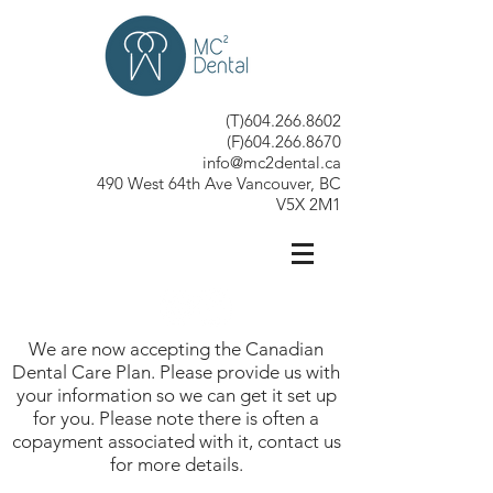
(T)604.266.8602
(F)604.266.8670
info@mc2dental.ca
490 West 64th Ave Vancouver, BC
V5X 2M1
We are now accepting the Canadian
Dental Care Plan. Please provide us with
your information so we can get it set up
for you. Please note there is often a
copayment associated with it, contact us
for more details.