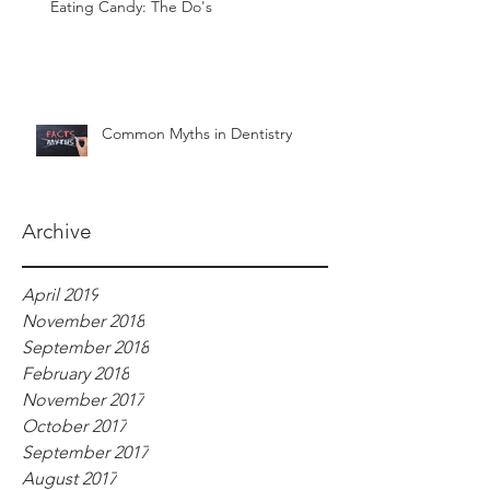
Eating Candy: The Do's
Common Myths in Dentistry
Archive
April 2019
November 2018
September 2018
February 2018
November 2017
October 2017
September 2017
August 2017