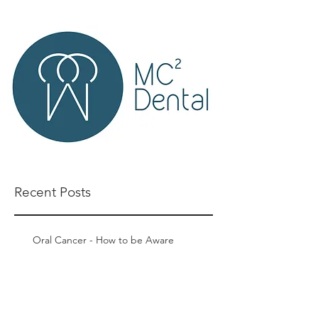
Recent Posts
Oral Cancer - How to be Aware