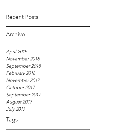
Recent Posts
Archive
April 2019
November 2018
September 2018
February 2018
November 2017
October 2017
September 2017
August 2017
July 2017
Tags