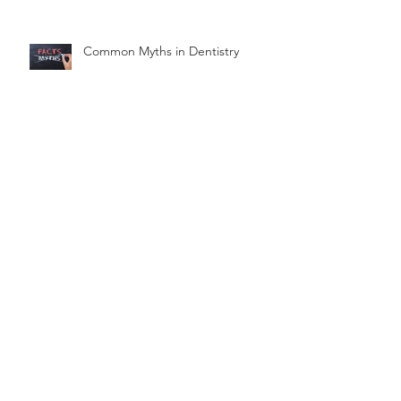
Common Myths in Dentistry