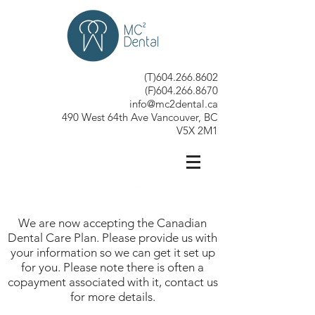
(T)604.266.8602
(F)604.266.8670
info@mc2dental.ca
490 West 64th Ave Vancouver, BC
V5X 2M1
We are now accepting the Canadian
Dental Care Plan. Please provide us with
your information so we can get it set up
for you. Please note there is often a
copayment associated with it, contact us
for more details.