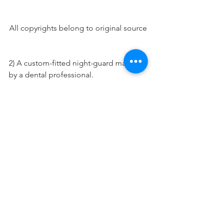
All copyrights belong to original source
2) A custom-fitted night-guard made 
by a dental professional.
A custom fit night-guard for a patient 