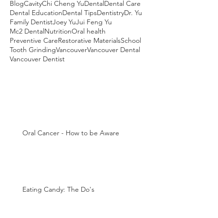
Blog
Cavity
Chi Cheng Yu
Dental
Dental Care
Dental Education
Dental Tips
Dentistry
Dr. Yu
Family Dentist
Joey Yu
Jui Feng Yu
Mc2 Dental
Nutrition
Oral health
Preventive Care
Restorative Materials
School
Tooth Grinding
Vancouver
Vancouver Dental
Vancouver Dentist
Oral Cancer - How to be Aware
Eating Candy: The Do's