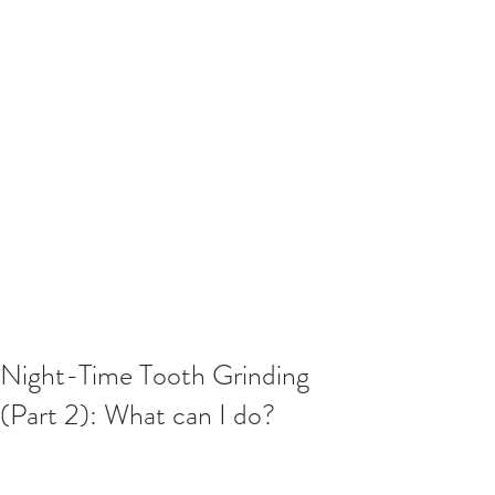
Night-Time Tooth Grinding
(Part 2): What can I do?