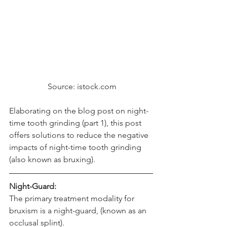
 Source: istock.com
Elaborating on the blog post on 
night-
time tooth grinding (part 1)
, this post 
offers solutions to reduce the negative 
impacts of night-time tooth grinding 
(also known as bruxing).
Night-Guard:
The primary treatment modality for 
bruxism is a night-guard, (known as an 
occlusal splint).