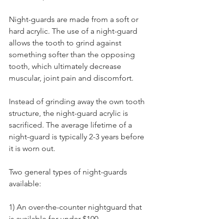
Night-guards are made from a soft or 
hard acrylic. The use of a night-guard 
allows the tooth to grind against 
something softer than the opposing 
tooth, which ultimately decrease 
muscular, joint pain and discomfort.
Instead of grinding away the own tooth 
structure, the night-guard acrylic is 
sacrificed. The average lifetime of a 
night-guard is typically 2-3 years before 
it is worn out.
Two general types of night-guards 
available:
1) An over-the-counter nightguard that 
is available for under $100